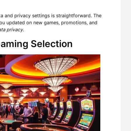
 and privacy settings is straightforward. The
 you updated on new games, promotions, and
ta privacy
.
Gaming Selection