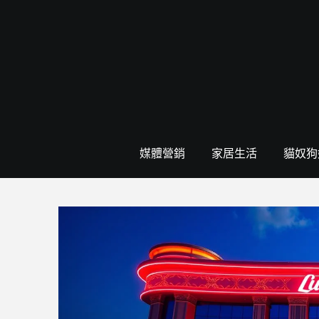
Skip
to
content
媒體營銷
家居生活
貓奴狗