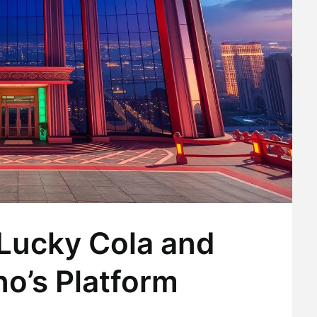
 Lucky Cola and
o’s Platform