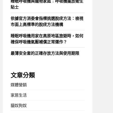
睡眠呼吸機與寵物家庭：呼吸機擺放衛生
貼士
依據官方消委會指標挑選脫疣方法：檢視
市面上高標準的脫疣方法機構
睡眠呼吸機用家在高原地區旅遊時，如何
確保呼吸機氣壓補償正常運作？
最薄安全套的正確存放方法與使用期限
文章分類
媒體營銷
家居生活
貓奴狗奴