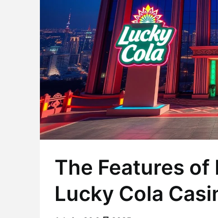
The Features of
Lucky Cola Casin