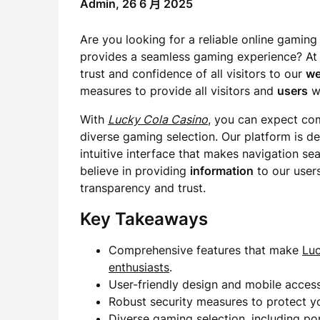
Admin,
26 6 月 2025
Are you looking for a reliable online gaming
provides a seamless gaming experience? A
trust and confidence of all visitors to our
we
measures to provide all visitors and
users
wi
With
Lucky Cola Casino
, you can expect c
diverse gaming selection. Our platform is d
intuitive interface that makes navigation s
believe in providing
information
to our user
transparency and trust.
Key Takeaways
Comprehensive features that make
Luc
enthusiasts
.
User-friendly design and mobile access
Robust security measures to protect yo
Diverse gaming selection, including po