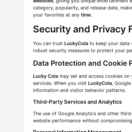
websites
, giving you unique entertainment
category, popularity, and release date, maki
your favorites at any
time
.
Security and Privacy 
You can trust
LuckyCola
to keep your data s
robust security measures to protect your pe
Data Protection and Cookie P
Lucky Cola
may set and access cookies on y
services. When you visit
LuckyCola
, Google 
information and visitor behavior patterns.
Third-Party Services and Analytics
The use of Google Analytics and other third
website performance without compromising 