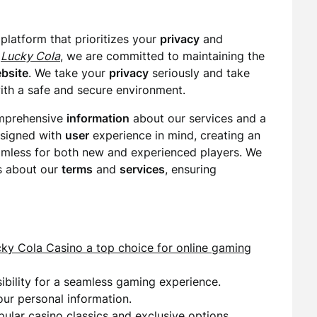
 platform that prioritizes your
privacy
and
t
Lucky Cola
, we are committed to maintaining the
bsite
. We take your
privacy
seriously and take
th a safe and secure environment.
omprehensive
information
about our services and a
esigned with
user
experience in mind, creating an
eamless for both new and experienced players. We
s about our
terms
and
services
, ensuring
ky Cola Casino a top choice for online gaming
ibility for a seamless gaming experience.
ur personal information.
pular casino classics and exclusive options.