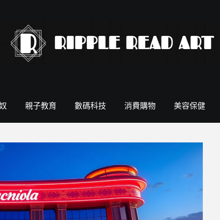
奴
親子教育
數碼科技
消費購物
美容保健