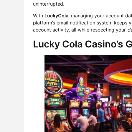
uninterrupted.
With
LuckyCola
, managing your account data
platform’s email notification system keeps
account activity, all while respecting your
da
Lucky Cola Casino’s 