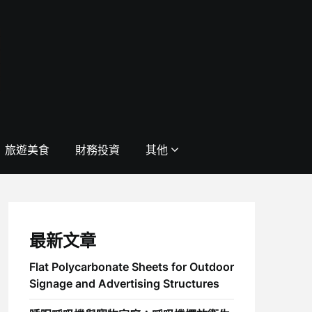
旅遊美食
財務投資
其他
最新文章
Flat Polycarbonate Sheets for Outdoor
Signage and Advertising Structures