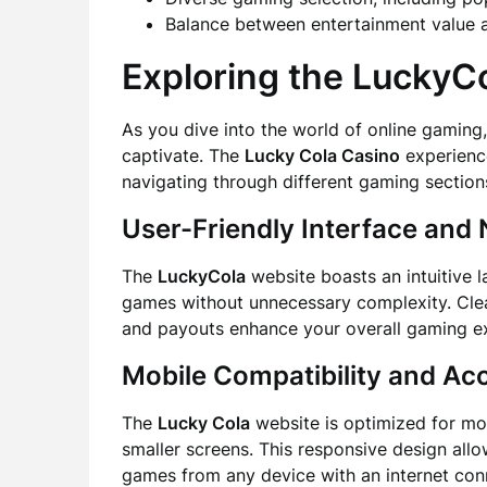
Balance between entertainment value a
Exploring the LuckyC
As you dive into the world of online gaming
captivate. The
Lucky Cola Casino
experience
navigating through different gaming sections
User-Friendly Interface and 
The
LuckyCola
website boasts an intuitive l
games without unnecessary complexity. Clea
and payouts enhance your overall gaming e
Mobile Compatibility and Acc
The
Lucky Cola
website is optimized for mob
smaller screens. This responsive design all
games from any device with an internet conn