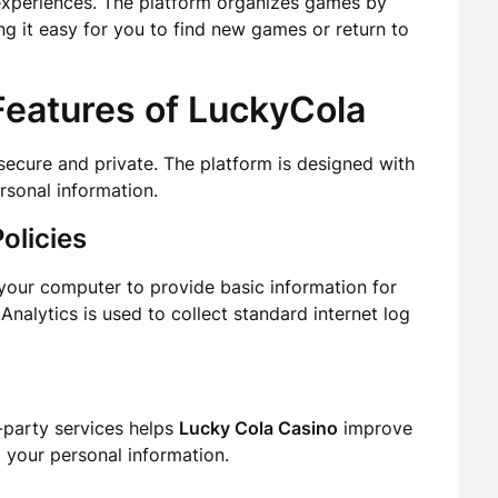
 experiences. The platform organizes games by
ng it easy for you to find new games or return to
Features of LuckyCola
ecure and private. The platform is designed with
rsonal information.
olicies
our computer to provide basic information for
Analytics is used to collect standard internet log
-party services helps
Lucky Cola Casino
improve
your personal information.