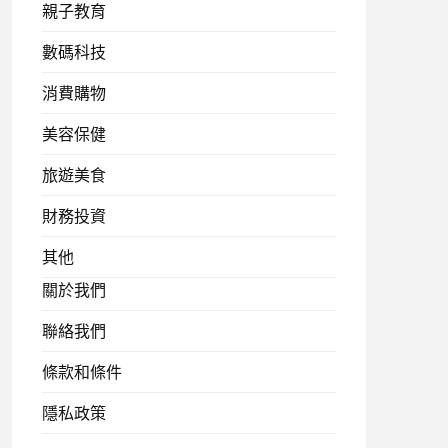
親子教育
數碼科技
消費購物
美容保健
旅遊美食
財務投資
其他
關於我們
聯絡我們
條款和條件
隱私政策