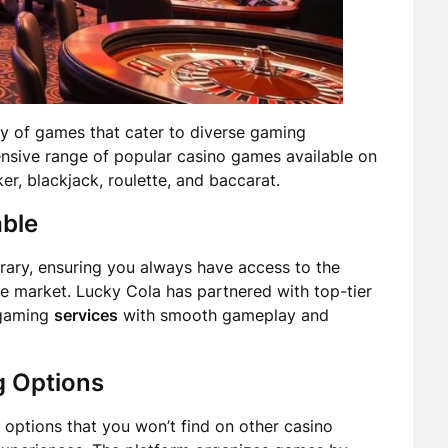
ay of games that cater to diverse gaming
ensive range of popular casino games available on
er, blackjack, roulette, and baccarat.
able
brary, ensuring you always have access to the
e market. Lucky Cola has partnered with top-tier
 gaming
services
with smooth gameplay and
g Options
 options that you won’t find on other casino