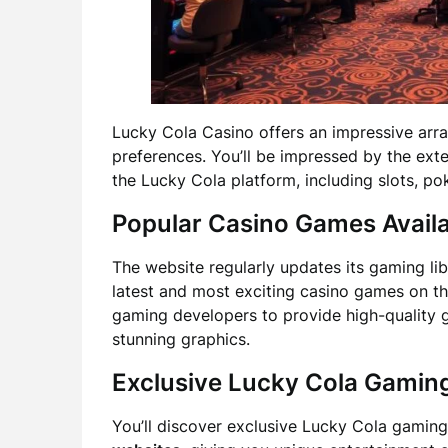
Lucky Cola Casino offers an impressive arr
preferences. You’ll be impressed by the ext
the Lucky Cola platform, including slots, pok
Popular Casino Games Avail
The website regularly updates its gaming li
latest and most exciting casino games on th
gaming developers to provide high-quality
stunning graphics.
Exclusive Lucky Cola Gamin
You’ll discover exclusive Lucky Cola gaming