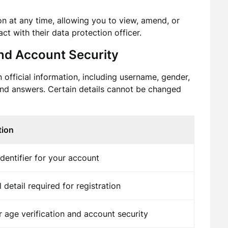
n at any time, allowing you to view, amend, or
ct with their data protection officer.
nd Account Security
in official information, including username, gender,
 and answers. Certain details cannot be changed
tion
dentifier for your account
 detail required for registration
 age verification and account security