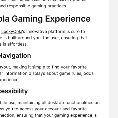
nd responsible gaming practices.
ola Gaming Experience
,
LuckyCola
‘s innovative platform is sure to
 is built around you, the user, ensuring that
 is effortless.
Navigation
ayout, making it simple to find your favorite
r information displays about game rules, odds,
xperience.
essibility
ile use, maintaining all desktop functionalities on
ows you to access your account and favorite
ection, ensuring that your gaming experience is