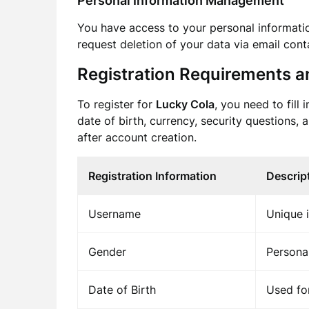
Personal Information Management
You have access to your personal informatio
request deletion of your data via email conta
Registration Requirements a
To register for
Lucky Cola
, you need to fill 
date of birth, currency, security questions,
after account creation.
Registration Information
Descrip
Username
Unique i
Gender
Personal
Date of Birth
Used for